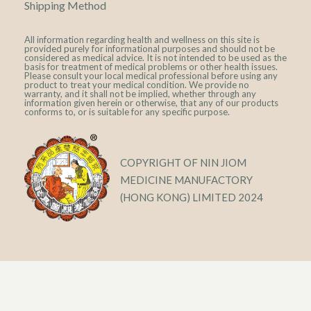
Shipping Method
All information regarding health and wellness on this site is
provided purely for informational purposes and should not be
considered as medical advice. It is not intended to be used as the
basis for treatment of medical problems or other health issues.
Please consult your local medical professional before using any
product to treat your medical condition. We provide no
warranty, and it shall not be implied, whether through any
information given herein or otherwise, that any of our products
conforms to, or is suitable for any specific purpose.
COPYRIGHT OF NIN JIOM
MEDICINE MANUFACTORY
(HONG KONG) LIMITED 2024