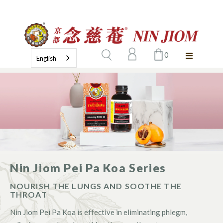
0
English
Nin Jiom Pei Pa Koa Series
NOURISH THE LUNGS AND SOOTHE THE
THROAT
Nin Jiom Pei Pa Koa is effective in eliminating phlegm,