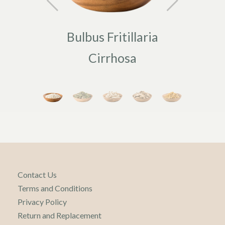
Bulbus Fritillaria
Fo
Cirrhosa
Contact Us
Terms and Conditions
Privacy Policy
Return and Replacement