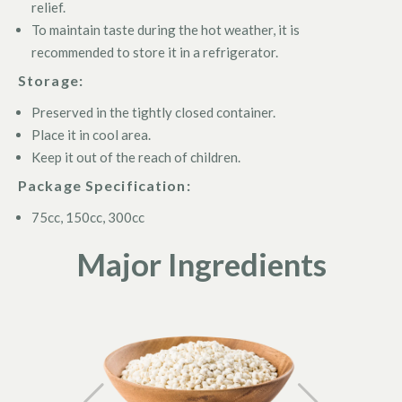
relief.
To maintain taste during the hot weather, it is
recommended to store it in a refrigerator.
Storage:
Preserved in the tightly closed container.
Place it in cool area.
Keep it out of the reach of children.
Package Specification:
75cc, 150cc, 300cc
Major Ingredients