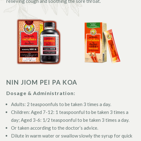
relieving cough and soothing the sore throat.
NIN JIOM PEI PA KOA
Dosage & Administration:
Adults: 2 teaspoonfuls to be taken 3 times a day.
Children: Aged 7-12: 1 teaspoonful to be taken 3 times a
day; Aged 3-6: 1/2 teaspoonful to be taken 3 times a day.
Or taken according to the doctor’s advice.
Dilute in warm water or swallow slowly the syrup for quick